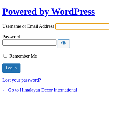
Powered by WordPress
Username or Email Address
Password
Remember Me
Lost your password?
← Go to Himalayan Decor International