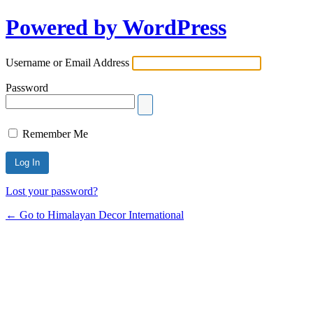
Powered by WordPress
Username or Email Address
Password
Remember Me
Lost your password?
← Go to Himalayan Decor International