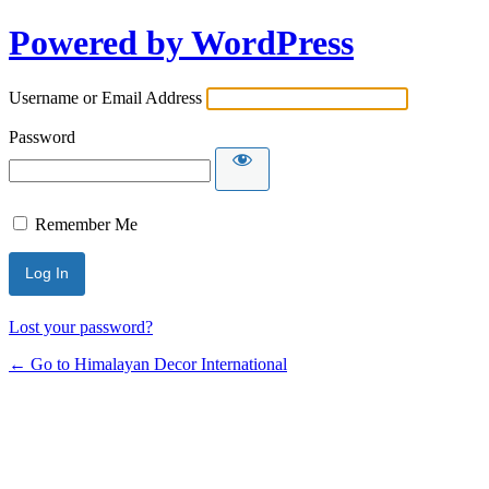
Powered by WordPress
Username or Email Address
Password
Remember Me
Lost your password?
← Go to Himalayan Decor International